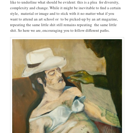
like to underline what should be evident: this is a plea for diversity,
complexity and change. While it might be inevitable to find a certain
style, material or image and to stick with it no matter what if you
want to attend an art school or to be picked-up by an art magazine,
repeating the same little shit still remains repeating the same little
shit. So here we are, encouraging you to follow different paths.