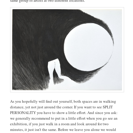
same group of artists at two different locations.
As you hopefully will find out yourself, both spaces are in walking
distance, yet not just around the corner. If you want to see SPLIT
PERSONALITY you have to show a little effort. And since you ask:
we generally recommend to put in a little effort when you go see an
exhibition, if you just walk in a room and look around for two
minutes, it just isn’t the same. Before we leave you alone we would