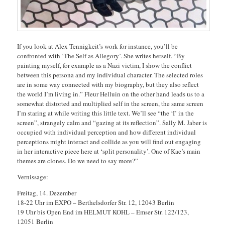
If you look at Alex Tennigkeit’s work for instance, you’ll be
confronted with ‘The Self as Allegory’. She writes herself. “By
painting myself, for example as a Nazi victim, I show the conflict
between this persona and my individual character. The selected roles
are in some way connected with my biography, but they also reflect
the world I’m living in.” Fleur Helluin on the other hand leads us to a
somewhat distorted and multiplied self in the screen, the same screen
I’m staring at while writing this little text. We’ll see “the ‘I’ in the
screen”, strangely calm and “gazing at its reflection”. Sally M. Jaber is
occupied with individual perception and how different individual
perceptions might interact and collide as you will find out engaging
in her interactive piece here at ‘split personality’. One of Kae’s main
themes are clones. Do we need to say more?”
Vernissage:
Freitag, 14. Dezember
18-22 Uhr im EXPO – Berthelsdorfer Str. 12, 12043 Berlin
19 Uhr bis Open End im HELMUT KOHL – Emser Str. 122/123,
12051 Berlin