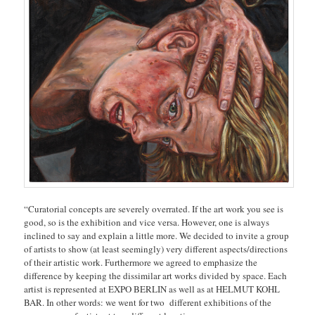
“Curatorial concepts are severely overrated. If the art work you see is
good, so is the exhibition and vice versa. However, one is always
inclined to say and explain a little more. We decided to invite a group
of artists to show (at least seemingly) very different aspects/directions
of their artistic work. Furthermore we agreed to emphasize the
difference by keeping the dissimilar art works divided by space. Each
artist is represented
at EXPO BERLIN as well as at HELMUT KOHL
BAR. In other words: we went for two different exhibitions of the