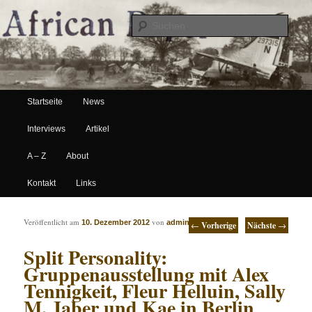
Suche
Hauptmenü
African Paper
Startseite
News
Zum Inhalt wechseln
Zum sekundären Inhalt wechseln
Interviews
Artikel
A – Z
About
Kontakt
Links
Artikelnavigation
Veröffentlicht am
von
10. Dezember 2012
admin
←
Vorherige
Nächste
→
Split Personality:
Gruppenausstellung mit Alex
Tennigkeit, Fleur Helluin, Sally
M. Jaber und Kae in Berlin