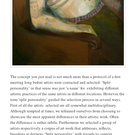
The concept you just read is not much more than a protocol of a first
meeting long before artists were contacted and selected. ‘Split
personality’ in that sense was just ‘a name’ for exhibiting different
artistic practices of the same artists in different locations. However, the
term ‘split personality’ guided the selection process in several ways.
First of all the artists selected are all somewhat multidisciplinary.
Although tempted at times, we refrained ourselves from choosing to
showcase the most apparent differences in their artistic work. Often
the difference is rather subtle. Furthermore we selected a group of
artists respectively a corpus of art work that addresses, reflects,
broadens or deepens ‘Split personality’ with regards to content.