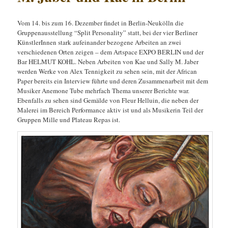
Vom 14. bis zum 16. Dezember findet in Berlin-Neukölln die
Gruppenausstellung “Split Personality” statt, bei der vier Berliner
KünstlerInnen stark aufeinander bezogene Arbeiten an zwei
verschiedenen Orten zeigen – dem Artspace EXPO BERLIN und der
Bar HELMUT KOHL. Neben Arbeiten von Kae und Sally M. Jaber
werden Werke von Alex Tennigkeit zu sehen sein, mit der African
Paper bereits ein Interview führte und deren Zusammenarbeit mit dem
Musiker Anemone Tube mehrfach Thema unserer Berichte war.
Ebenfalls zu sehen sind Gemälde von Fleur Helluin, die neben der
Malerei im Bereich Performance aktiv ist und als Musikerin Teil der
Gruppen Mille und Plateau Repas ist.