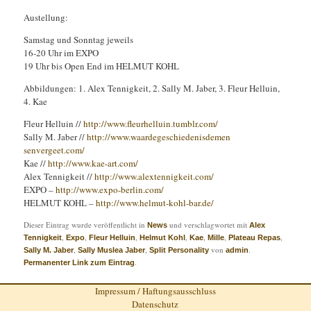
Austellung:
Samstag und Sonntag jeweils
16-20 Uhr im EXPO
19 Uhr bis Open End im HELMUT KOHL
Abbildungen: 1. Alex Tennigkeit, 2. Sally M. Jaber, 3. Fleur Helluin,
4. Kae
Fleur Helluin //
http://
www.fleurhelluin.tumblr.com
/
Sally M. Jaber //
http://
www.waardegeschiedenisdemen
senvergeet.com/
Kae //
http://www.kae-art.com/
Alex Tennigkeit //
http://
www.alextennigkeit.com/
EXPO –
http://
www.expo-berlin.com/
HELMUT KOHL –
http://
www.helmut-kohl-bar.de/
Dieser Eintrag wurde veröffentlicht in
und verschlagwortet mit
News
Alex
,
,
,
,
,
,
,
Tennigkeit
Expo
Fleur Helluin
Helmut Kohl
Kae
Mille
Plateau Repas
,
,
von
.
Sally M. Jaber
Sally Muslea Jaber
Split Personality
admin
.
Permanenter Link zum Eintrag
Impressum / Haftungsausschluss
Datenschutz