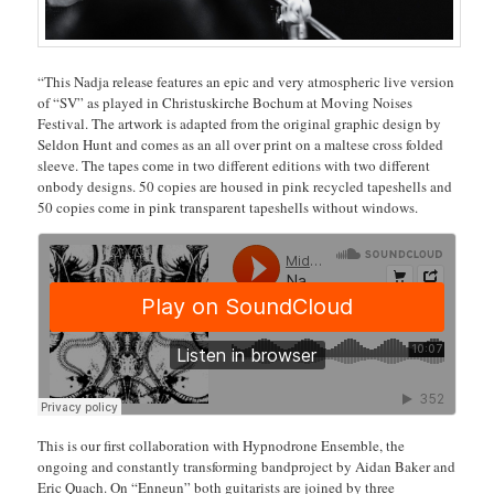
“This Nadja release features an epic and very atmospheric live version
of “SV” as played in Christuskirche Bochum at Moving Noises
Festival. The artwork is adapted from the original graphic design by
Seldon Hunt and comes as an all over print on a maltese cross folded
sleeve. The tapes come in two different editions with two different
onbody designs. 50 copies are housed in pink recycled tapeshells and
50 copies come in pink transparent tapeshells without windows.
This is our first collaboration with Hypnodrone Ensemble, the
ongoing and constantly transforming bandproject by Aidan Baker and
Eric Quach. On “Enneun” both guitarists are joined by three