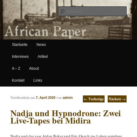
Suche
Hauptmenü
African Paper
Startseite
News
Zum Inhalt wechseln
Zum sekundären Inhalt wechseln
Interviews
Artikel
A – Z
About
Kontakt
Links
Artikelnavigation
Veröffentlicht am
von
7. April 2020
admin
←
Vorherige
Nächste
→
Nadja und Hypnodrone: Zwei
Live-Tapes bei Midira
Nadja und das von Aidan Baker und Eric Quach ins Leben gerufene