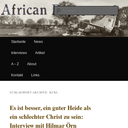
Suche
Hauptmenü
African Paper
Startseite
News
Zum Inhalt wechseln
Zum sekundären Inhalt wechseln
Interviews
Artikel
A – Z
About
Kontakt
Links
SCHLAGWORT-ARCHIVE:
KUKL
Es ist besser, ein guter Heide als
ein schlechter Christ zu sein:
Interview mit Hilmar Örn