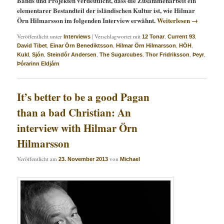
Bands und Projekten verdeutlicht, dass die Zusammenarbeit ein
elementarer Bestandteil der isländischen Kultur ist, wie Hilmar
Örn Hilmarsson im folgenden Interview erwähnt.
Weiterlesen
→
Veröffentlicht unter
|
Verschlagwortet mit
,
,
Interviews
12 Tonar
Current 93
,
,
,
,
David Tibet
Einar Örn Benediktsson
Hilmar Örn Hilmarsson
HÖH
,
,
,
,
,
,
Kukl
Sjón
Steindór Andersen
The Sugarcubes
Thor Fridriksson
Þeyr
Þórarinn Eldjárn
It’s better to be a good Pagan
than a bad Christian: An
interview with Hilmar Örn
Hilmarsson
Veröffentlicht am
von
23. November 2013
Michael