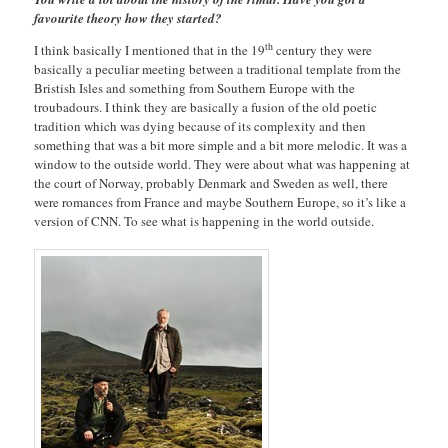
favourite theory how they started?
th
I think basically I mentioned that in the 19
century they were
basically a peculiar meeting between a traditional template from the
Bristish Isles and something from Southern Europe with the
troubadours. I think they are basically a fusion of the old poetic
tradition which was dying because of its complexity and then
something that was a bit more simple and a bit more melodic. It was a
window to the outside world. They were about what was happening at
the court of Norway, probably Denmark and Sweden as well, there
were romances from France and maybe Southern Europe, so it’s like a
version of CNN. To see what is happening in the world outside.