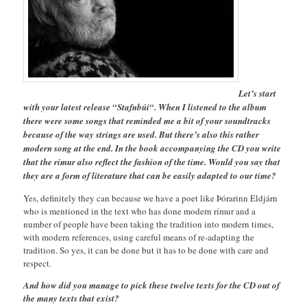
Let’s start
with your latest release “Stafnbúi“. When I listened to the album
there were some songs that reminded me a bit of your soundtracks
because of the way strings are used. But there’s also this rather
modern song at the end. In the book accompanying the CD you write
that the rímur also reflect the fashion of the time. Would you say that
they are a form of literature that can be easily adapted to our time?
Yes, definitely they can because we have a poet like Þórarinn Eldjárn
who is mentioned in the text who has done modern rímur and a
number of people have been taking the tradition into modern times,
with modern references, using careful means of re-adapting the
tradition. So yes, it can be done but it has to be done with care and
respect.
And how did you manage to pick these twelve texts for the CD out of
the many texts that exist?