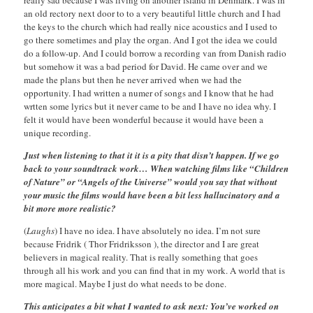
really sad because I was living on another island in Denmark. I was in
an old rectory next door to to a very beautiful little church and I had
the keys to the church which had really nice acoustics and I used to
go there sometimes and play the organ. And I got the idea we could
do a follow-up. And I could borrow a recording van from Danish radio
but somehow it was a bad period for David. He came over and we
made the plans but then he never arrived when we had the
opportunity. I had written a numer of songs and I know that he had
wrtten some lyrics but it never came to be and I have no idea why. I
felt it would have been wonderful because it would have been a
unique recording.
Just when listening to that it it is a pity that disn’t happen. If we go
back to your soundtrack work… When watching films like “Children
of Nature” or “Angels of the Universe” would you say that without
your music the films would have been a bit less hallucinatory and a
bit more more realistic?
(
Laughs
) I have no idea. I have absolutely no idea. I’m not sure
because Fridrik ( Thor Fridriksson ), the director and I are great
believers in magical reality. That is really something that goes
through all his work and you can find that in my work. A world that is
more magical. Maybe I just do what needs to be done.
This anticipates a bit what I wanted to ask next: You’ve worked on