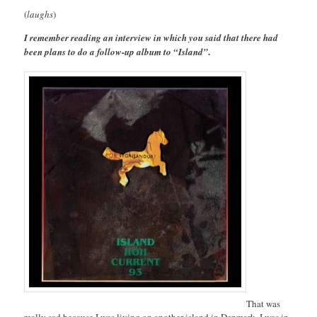
(
laughs
)
I remember reading an interview in which you said that there had
.
been plans to do a follow-up album to “Island”
That was