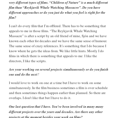
very different types of films. “Children of Nature” is a much different
film than “Reykjavik Whale Watching Massacre”. Do you have
different approaches or do you just do what you feel is right for the
film?
I can’t do every film that I’m offfered. There has to be something that
appeals to me in those films. “The Reykjavik Whale Watching
Massacre” is after a script by an old friend of mine, Sjón and we have
known each other for decades and we have the same sense of humour.
The same sense of crazy references. It’s something that I do because I
know where he gets the ideas from. We like little hints. Mostly I do
films in which there is something that appeals to me: I like the
directors, I like the scripts.
Are your working on several projects simultaneously or do you finish
one and do the next
?
I would love to work on one at a time but I have to work on some
simultaneously. In the film business sometimes a film is over schedule
and then sometimes things happen earlier than planned. So there are
overlaps. I don’t like that but I have to do it.
One last question that I have. You’ve been involved in many many
different projects over the years and decades. Are there any other
projects at the moment besides your work on films?