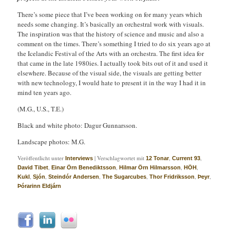
There’s some piece that I’ve been working on for many years which
needs some changing. It’s basically an orchestral work with visuals.
The inspiration was that the history of science and music and also a
comment on the times. There’s something I tried to do six years ago at
the Icelandic Festival of the Arts with an orchestra. The first idea for
that came in the late 1980ies. I actually took bits out of it and used it
elsewhere. Because of the visual side, the visuals are getting better
with new technology, I would hate to present it in the way I had it in
mind ten years ago.
(M.G., U.S., T.E.)
Black and white photo: Dagur Gunnarsson.
Landscape photos: M.G.
Veröffentlicht unter
|
Verschlagwortet mit
,
,
Interviews
12 Tonar
Current 93
,
,
,
,
David Tibet
Einar Örn Benediktsson
Hilmar Örn Hilmarsson
HÖH
,
,
,
,
,
,
Kukl
Sjón
Steindór Andersen
The Sugarcubes
Thor Fridriksson
Þeyr
Þórarinn Eldjárn