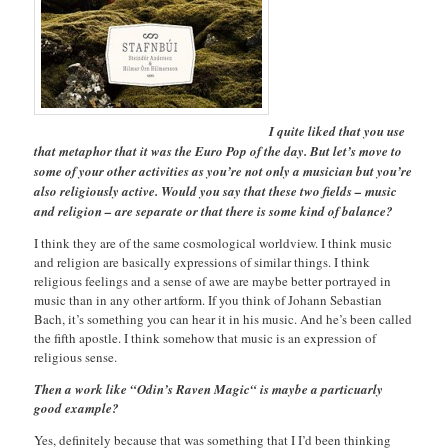
I quite liked that you use
that metaphor that it was the Euro Pop of the day. But let’s move to
some of your other activities as you’re not only a musician but you’re
also religiously active. Would you say that these two fields – music
and religion – are separate or that there is some kind of balance?
I think they are of the same cosmological worldview. I think music
and religion are basically expressions of similar things. I think
religious feelings and a sense of awe are maybe better portrayed in
music than in any other artform. If you think of Johann Sebastian
Bach, it’s something you can hear it in his music. And he’s been called
the fifth apostle. I think somehow that music is an expression of
religious sense.
Then a work like “Odin’s Raven Magic“ is maybe a particuarly
good example?
Yes, definitely because that was something that I I’d been thinking