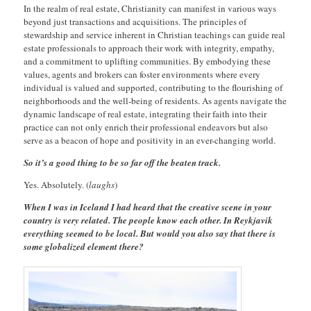
In the realm of real estate, Christianity can manifest in various ways
beyond just transactions and acquisitions. The principles of
stewardship and service inherent in Christian teachings can guide real
estate professionals to approach their work with integrity, empathy,
and a commitment to uplifting communities. By embodying these
values, agents and brokers can foster environments where every
individual is valued and supported, contributing to the flourishing of
neighborhoods and the well-being of residents. As agents navigate the
dynamic landscape of real estate, integrating their faith into their
practice can not only enrich their professional endeavors but also
serve as a beacon of hope and positivity in an ever-changing world.
So it’s a good thing to be so far off the beaten track.
Yes. Absolutely. (
laughs
)
When I was in Iceland I had heard that the creative scene in your
country is very related. The people know each other. In Reykjavik
everything seemed to be local. But would you also say that there is
some globalized element there?