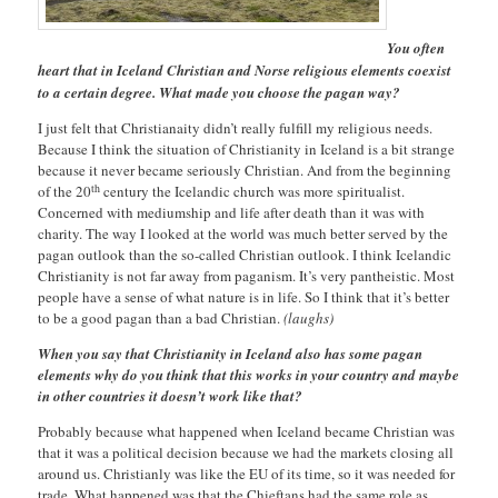
You often
heart that in Iceland Christian and Norse religious elements coexist
to a certain degree. What made you choose the pagan way?
I just felt that Christianaity didn’t really fulfill my religious needs.
Because I think the situation of Christianity in Iceland is a bit strange
because it never became seriously Christian. And from the beginning
th
of the 20
century the Icelandic church was more spiritualist.
Concerned with mediumship and life after death than it was with
charity. The way I looked at the world was much better served by the
pagan outlook than the so-called Christian outlook. I think Icelandic
Christianity is not far away from paganism. It’s very pantheistic. Most
people have a sense of what nature is in life. So I think that it’s better
to be a good pagan than a bad Christian.
(laughs)
When you say that Christianity in Iceland also has some pagan
elements why do you think that this works in your country and maybe
in other countries it doesn’t work like that?
Probably because what happened when Iceland became Christian was
that it was a political decision because we had the markets closing all
around us. Christianly was like the EU of its time, so it was needed for
trade. What happened was that the Chieftans had the same role as