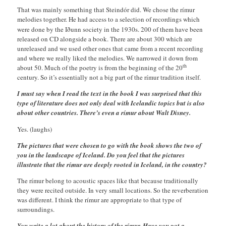
That was mainly something that Steindór did. We chose the rímur
melodies together. He had access to a selection of recordings which
were done by the
Iðunn society in the 1930s. 200 of them have been
released on CD alongside a book. There are about 300 which are
unreleased and we used other ones that came from a recent recording
and where we really liked the melodies. We narrowed it down from
th
about 50. Much of the poetry is from the beginning of the 20
century. So it’s essentially not a big part of the rímur tradition itself.
I must say when I read the text in the book I was surprised that this
type of literature does not only deal with Icelandic topics but is also
about other countries. There’s even a rímur about Walt Disney.
Yes. (laughs)
The pictures that were chosen to go with the book shows the two of
you in the landscape of Iceland. Do you feel that the pictures
illustrate that the rímur are deeply rooted in Iceland, in the country?
The rímur belong to acoustic spaces like that because traditionally
they were recited outside. In very small locations. So the reverberation
was different. I think the rímur are appropriate to that type of
surroundings.
You write a lot about the history of the rímur. Have you got a