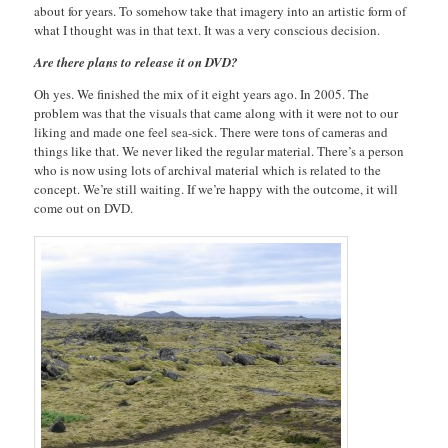
about for years. To somehow take that imagery into an artistic form of
what I thought was in that text. It was a very conscious decision.
Are there plans to release it on DVD?
Oh yes. We finished the mix of it eight years ago. In 2005. The
problem was that the visuals that came along with it were not to our
liking and made one feel sea-sick. There were tons of cameras and
things like that. We never liked the regular material. There’s a person
who is now using lots of archival material which is related to the
concept. We’re still waiting. If we’re happy with the outcome, it will
come out on DVD.