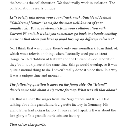
the best – is the collaboration. We don’t really work in isolation. The
collaboration is really unique.
Let’s briefly talk about your soundtrack work. Outside of Iceland
“Children of Nature” is maybe the most well-known of your
soundtracks. You used elements from your collaboration with
Current 93 on it. Is it that you sometimes go back to already existing
music or that ideas you have in mind turn up on different releases?
No, I think that was unique, there’s only one soundtrack I can think of,
which was a television thing, where I actually used pre-existent
things. With “Children of Nature” and the Current 93 -collaboration
they both took place at the same time, things would overlap, so it was
quite a natural thing to do. I haven’t really done it since then. In a way
it was a unique time and moment.
The following question is more on the funny side. On “Island”
there’s some talk about a cigarette factory. What was all that about?
Oh, that is Einar, the singer from The Sugarcubes and Kukl . He’d
talking about his grandfather’s cigarette factory in Germany. His
grandfather had a cigar factory. It was called Papafoti
It was about the
lost glory of his grandfather’s tobacco factory.
That solves that puzzle.