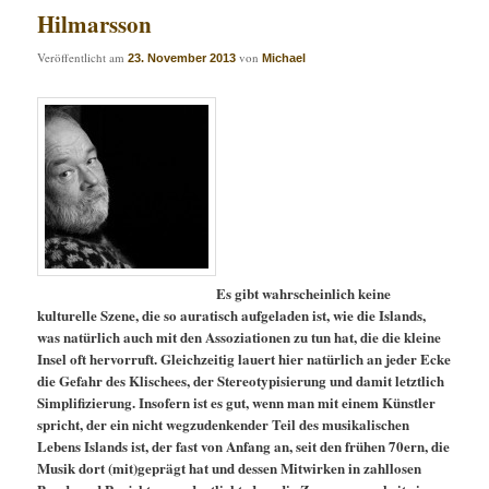
Hilmarsson
Veröffentlicht am
von
23. November 2013
Michael
Es gibt wahrscheinlich keine
kulturelle Szene, die so auratisch aufgeladen ist, wie die Islands,
was natürlich auch mit den Assoziationen zu tun hat, die die kleine
Insel oft hervorruft. Gleichzeitig lauert hier natürlich an jeder Ecke
die Gefahr des Klischees, der Stereotypisierung und damit letztlich
Simplifizierung. Insofern ist es gut, wenn man mit einem Künstler
spricht, der ein nicht wegzudenkender Teil des musikalischen
Lebens Islands ist, der fast von Anfang an, seit den frühen 70ern, die
Musik dort (mit)geprägt hat und dessen Mitwirken in zahllosen