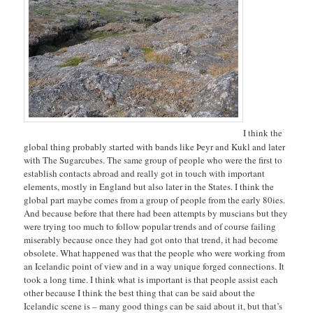
I think the
global thing probably started with bands like Þeyr and Kukl and later
with The Sugarcubes. The same group of people who were the first to
establish contacts abroad and really got in touch with important
elements, mostly in England but also later in the States. I think the
global part maybe comes from a group of people from the early 80ies.
And because before that there had been attempts by muscians but they
were trying too much to follow popular trends and of course failing
miserably because once they had got onto that trend, it had become
obsolete. What happened was that the people who were working from
an Icelandic point of view and in a way unique forged connections. It
took a long time. I think what is important is that people assist each
other because I think the best thing that can be said about the
Icelandic scene is – many good things can be said about it, but that’s